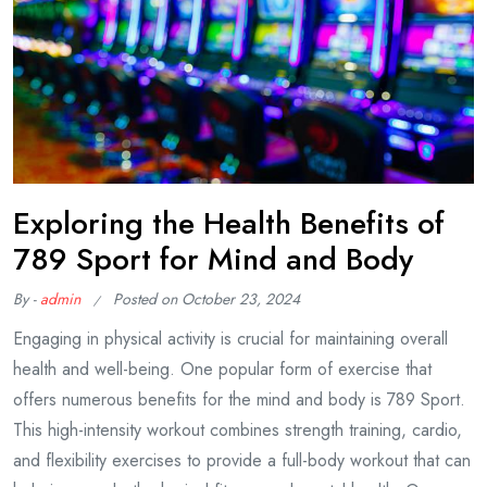
Exploring the Health Benefits of
789 Sport for Mind and Body
By -
admin
Posted on
October 23, 2024
Engaging in physical activity is crucial for maintaining overall
health and well-being. One popular form of exercise that
offers numerous benefits for the mind and body is 789 Sport.
This high-intensity workout combines strength training, cardio,
and flexibility exercises to provide a full-body workout that can