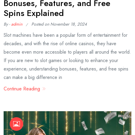
Bonuses, Features, and Free
Spins Explained
By -
admin
Posted on
November 18, 2024
Slot machines have been a popular form of entertainment for
decades, and with the rise of online casinos, they have
become even more accessible to players all around the world.
If you are new to slot games or looking to enhance your
experience, understanding bonuses, features, and free spins
can make a big difference in
Continue Reading