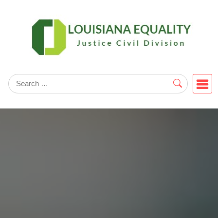
Skip
to
content