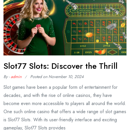
Slot77 Slots: Discover the Thrill
By -
admin
Posted on
November 10, 2024
Slot games have been a popular form of entertainment for
decades, and with the rise of online casinos, they have
become even more accessible to players all around the world.
One such online casino that offers a wide range of slot games
is Slot77 Slots. With its user-friendly interface and exciting
gameplay, Slot77 Slots provides