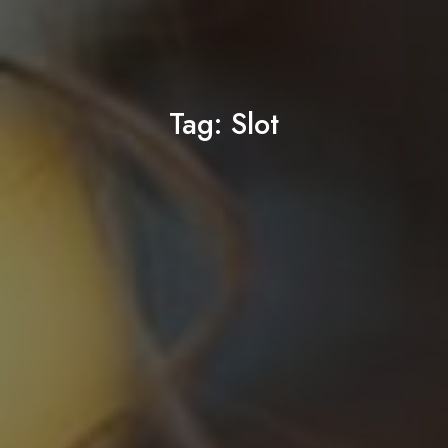
Tag:
Slot