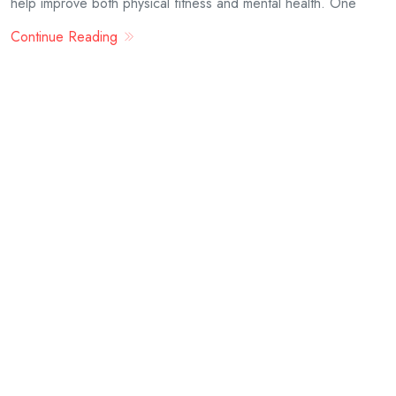
help improve both physical fitness and mental health. One
Continue Reading
Investigating the Link Between