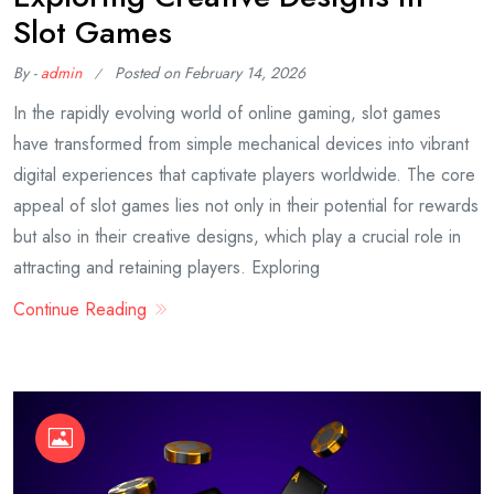
Slot Games
By -
admin
Posted on
February 14, 2026
In the rapidly evolving world of online gaming, slot games
have transformed from simple mechanical devices into vibrant
digital experiences that captivate players worldwide. The core
appeal of slot games lies not only in their potential for rewards
but also in their creative designs, which play a crucial role in
attracting and retaining players. Exploring
Continue Reading