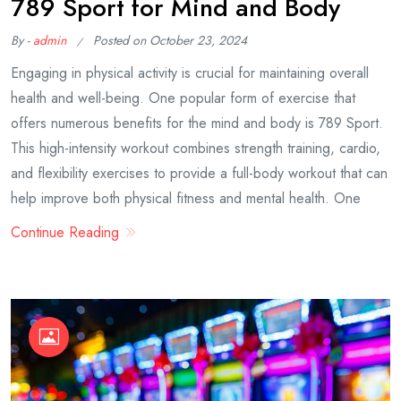
789 Sport for Mind and Body
By -
admin
Posted on
October 23, 2024
Engaging in physical activity is crucial for maintaining overall
health and well-being. One popular form of exercise that
offers numerous benefits for the mind and body is 789 Sport.
This high-intensity workout combines strength training, cardio,
and flexibility exercises to provide a full-body workout that can
help improve both physical fitness and mental health. One
Continue Reading