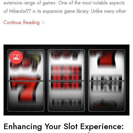
extensive range of games. One of the most notable aspects
of Miliarslot77 is its expansive game library. Unlike many other
Continue Reading
Enhancing Your Slot Experience: