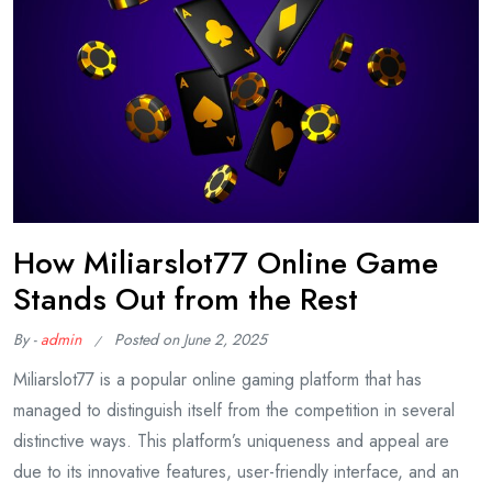
How Miliarslot77 Online Game
Stands Out from the Rest
By -
admin
Posted on
June 2, 2025
Miliarslot77 is a popular online gaming platform that has
managed to distinguish itself from the competition in several
distinctive ways. This platform’s uniqueness and appeal are
due to its innovative features, user-friendly interface, and an