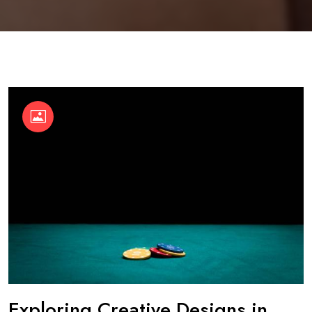
Exploring Creative Designs in