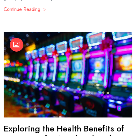
Continue Reading
Exploring the Health Benefits of