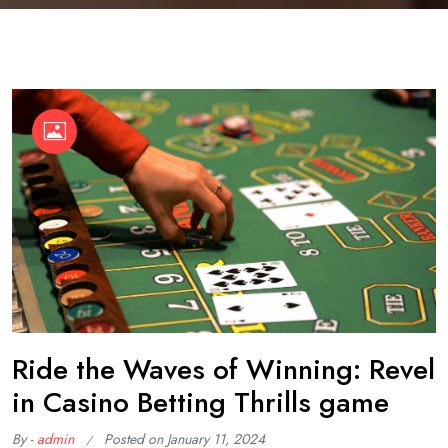
Ride the Waves of Winning: Revel
in Casino Betting Thrills game
By -
admin
Posted on
January 11, 2024