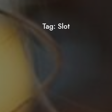
Tag:
Slot