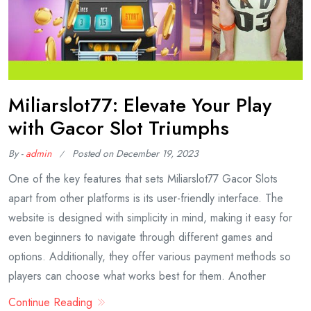
Miliarslot77: Elevate Your Play
with Gacor Slot Triumphs
By -
admin
Posted on
December 19, 2023
One of the key features that sets Miliarslot77 Gacor Slots
apart from other platforms is its user-friendly interface. The
website is designed with simplicity in mind, making it easy for
even beginners to navigate through different games and
options. Additionally, they offer various payment methods so
players can choose what works best for them. Another
Continue Reading