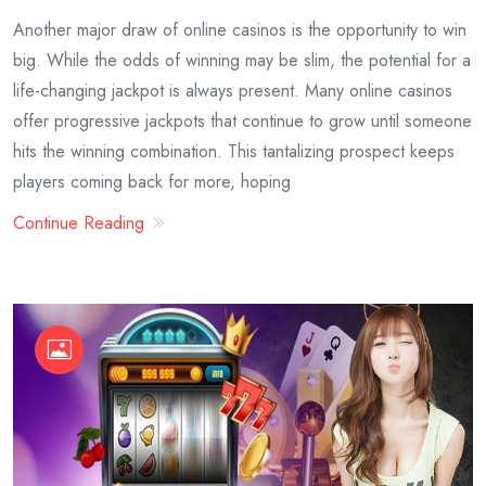
Another major draw of online casinos is the opportunity to win
big. While the odds of winning may be slim, the potential for a
life-changing jackpot is always present. Many online casinos
offer progressive jackpots that continue to grow until someone
hits the winning combination. This tantalizing prospect keeps
players coming back for more, hoping
Continue Reading