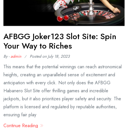
AFBGG Joker123 Slot Site: Spin
Your Way to Riches
By -
admin
Posted on
July 18, 2023
This means that the potential winnings can reach astronomical
heights, creating an unparalleled sense of excitement and
anticipation with every click. Not only does the AFBGG
Habanero Slot Site offer thrilling games and incredible
jackpots, but it also prioritizes player safety and security. The
platform is licensed and regulated by reputable authorities,
ensuring fair play
Continue Reading