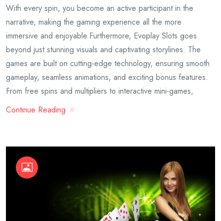
With every spin, you become an active participant in the
narrative, making the gaming experience all the more
immersive and enjoyable.Furthermore, Evoplay Slots goes
beyond just stunning visuals and captivating storylines. The
games are built on cutting-edge technology, ensuring smooth
gameplay, seamless animations, and exciting bonus features.
From free spins and multipliers to interactive mini-games,
Continue Reading