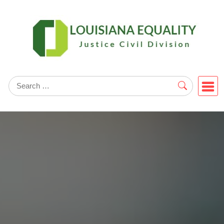
Skip
to
content