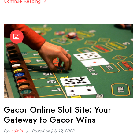
Continue Reading
Gacor Online Slot Site: Your
Gateway to Gacor Wins
By -
admin
Posted on
July 19, 2023