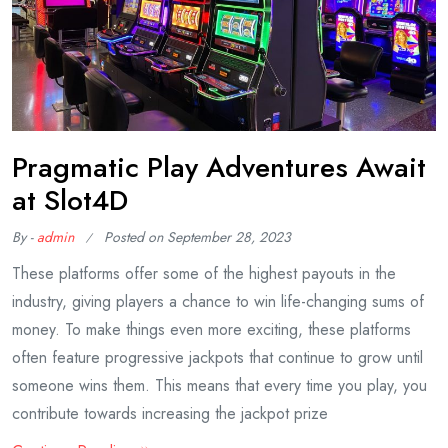
Pragmatic Play Adventures Await
at Slot4D
By -
admin
Posted on
September 28, 2023
These platforms offer some of the highest payouts in the
industry, giving players a chance to win life-changing sums of
money. To make things even more exciting, these platforms
often feature progressive jackpots that continue to grow until
someone wins them. This means that every time you play, you
contribute towards increasing the jackpot prize