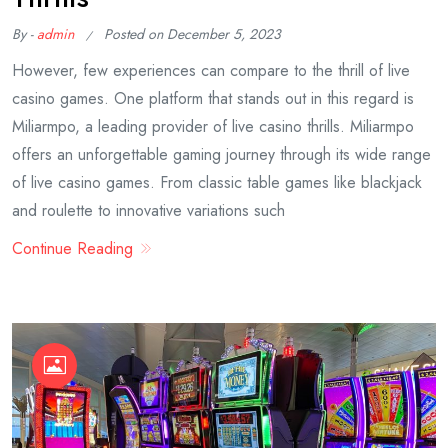
By -
admin
Posted on
December 5, 2023
However, few experiences can compare to the thrill of live
casino games. One platform that stands out in this regard is
Miliarmpo, a leading provider of live casino thrills. Miliarmpo
offers an unforgettable gaming journey through its wide range
of live casino games. From classic table games like blackjack
and roulette to innovative variations such
Continue Reading