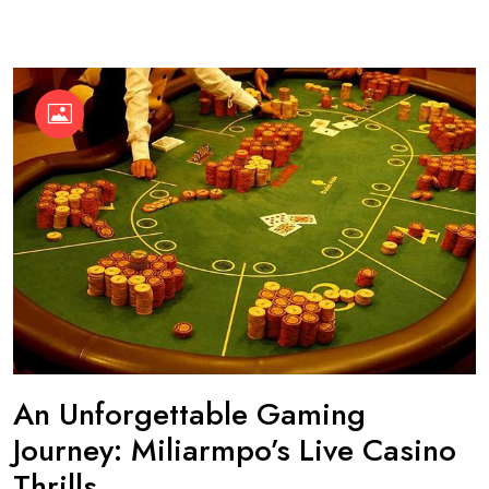
An Unforgettable Gaming
Journey: Miliarmpo’s Live Casino
Thrills