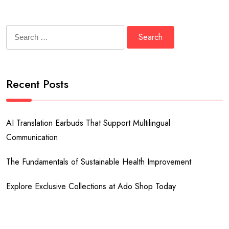
Search
for:
Recent Posts
AI Translation Earbuds That Support Multilingual
Communication
The Fundamentals of Sustainable Health Improvement
Explore Exclusive Collections at Ado Shop Today
Explore Exclusive Collections at the David Lynch Official Store