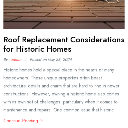
Roof Replacement Considerations
for Historic Homes
By -
admin
Posted on
May 28, 2024
Historic homes hold a special place in the hearts of many
homeowners. These unique properties often boast
architectural details and charm that are hard to find in newer
constructions. However, owning a historic home also comes
with its own set of challenges, particularly when it comes to
maintenance and repairs. One common issue that historic
Continue Reading