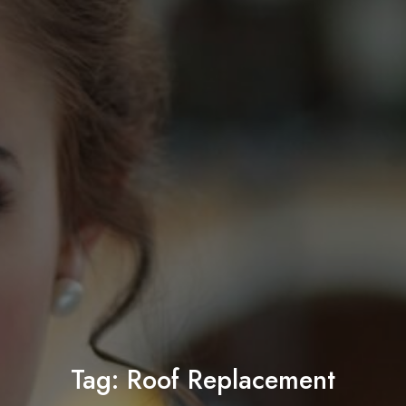
Tag:
Roof Replacement